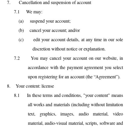
7.
Cancellation and suspension of account
7.1
We may:
(a)
suspend your account;
(b)
cancel your account; and/or
(c)
edit your account details, at any time in our sole
discretion without notice or explanation.
7.2
You may cancel your account on our website, in
accordance with the payment agreement you select
upon registering for an account (the “Agreement”).
8.
Your content: license
8.1
In these terms and conditions, "your content" means
all works and materials (including without limitation
text, graphics, images, audio material, video
material, audio-visual material, scripts, software and