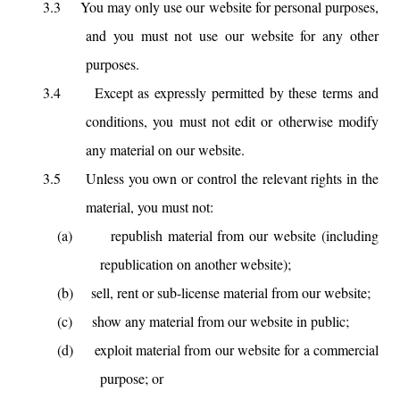
3.3
You may only use our website for personal purposes,
and you must not use our website for any other
purposes.
3.4
Except as expressly permitted by these terms and
conditions, you must not edit or otherwise modify
any material on our website.
3.5
Unless you own or control the relevant rights in the
material, you must not:
(a)
republish material from our website (including
republication on another website);
(b)
sell, rent or sub-license material from our website;
(c)
show any material from our website in public;
(d)
exploit material from our website for a commercial
purpose; or