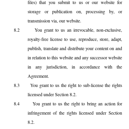
files) that you submit to us or our website for
storage or publication on, processing by, or
transmission via, our website.
8.2
You grant to us an irrevocable, non-exclusive,
royalty-free license to use, reproduce, store, adapt,
publish, translate and distribute your content on and
in relation to this website and any successor website
in any jurisdiction, in accordance with the
Agreement.
8.3
You grant to us the right to sub-license the rights
licensed under Section 8.2.
8.4
You grant to us the right to bring an action for
infringement of the rights licensed under Section
8.2.