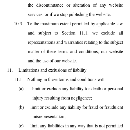
the discontinuance or alteration of any website
services, or if we stop publishing the website.
10.3
To the maximum extent permitted by applicable law
and subject to Section 11.1, we exclude all
representations and warranties relating to the subject
matter of these terms and conditions, our website
and the use of our website.
11.
Limitations and exclusions of liability
11.1
Nothing in these terms and conditions will:
(a)
limit or exclude any liability for death or personal
injury resulting from negligence;
(b)
limit or exclude any liability for fraud or fraudulent
misrepresentation;
(c)
limit any liabilities in any way that is not permitted