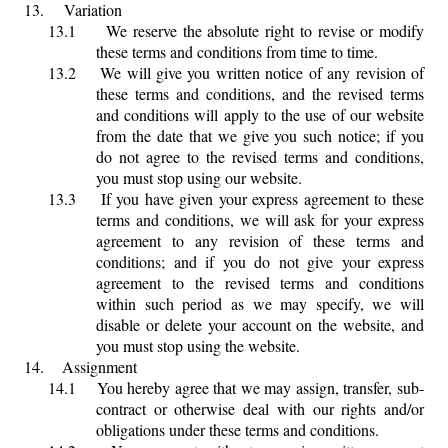
13.
Variation
13.1
We reserve the absolute right to revise or modify
these terms and conditions from time to time.
13.2
We will give you written notice of any revision of
these terms and conditions, and the revised terms
and conditions will apply to the use of our website
from the date that we give you such notice; if you
do not agree to the revised terms and conditions,
you must stop using our website.
13.3
If you have given your express agreement to these
terms and conditions, we will ask for your express
agreement to any revision of these terms and
conditions; and if you do not give your express
agreement to the revised terms and conditions
within such period as we may specify, we will
disable or delete your account on the website, and
you must stop using the website.
14.
Assignment
14.1
You hereby agree that we may assign, transfer, sub-
contract or otherwise deal with our rights and/or
obligations under these terms and conditions.