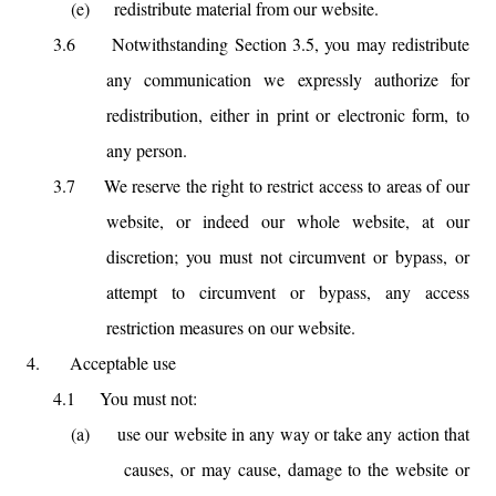
(e)
redistribute material from our website.
3.6
Notwithstanding Section 3.5, you may redistribute
any communication we expressly authorize for
redistribution, either in print or electronic form, to
any person.
3.7
We reserve the right to restrict access to areas of our
website, or indeed our whole website, at our
discretion; you must not circumvent or bypass, or
attempt to circumvent or bypass, any access
restriction measures on our website.
4.
Acceptable use
4.1
You must not:
(a)
use our website in any way or take any action that
causes, or may cause, damage to the website or