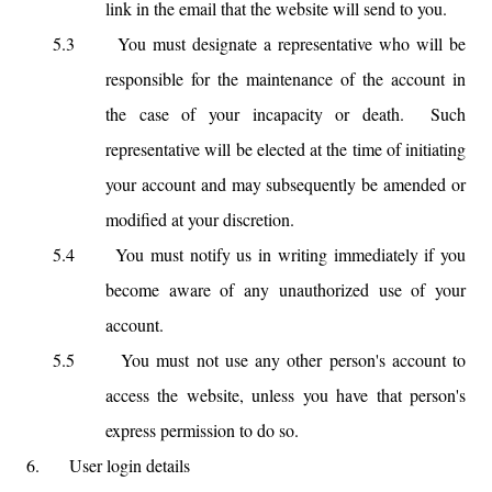
link in the email that the website will send to you.
5.3
You must designate a representative who will be
responsible for the maintenance of the account in
the case of your incapacity or death. Such
representative will be elected at the time of initiating
your account and may subsequently be amended or
modified at your discretion.
5.4
You must notify us in writing immediately if you
become aware of any unauthorized use of your
account.
5.5
You must not use any other person's account to
access the website, unless you have that person's
express permission to do so.
6.
User login details