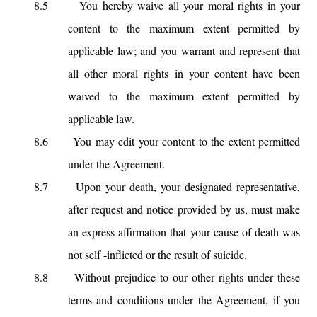
8.5
You hereby waive all your moral rights in your
content to the maximum extent permitted by
applicable law; and you warrant and represent that
all other moral rights in your content have been
waived to the maximum extent permitted by
applicable law.
8.6
You may edit your content to the extent permitted
under the Agreement.
8.7
Upon your death, your designated representative,
after request and notice provided by us, must make
an express affirmation that your cause of death was
not self -inflicted or the result of suicide.
8.8
Without prejudice to our other rights under these
terms and conditions under the Agreement, if you