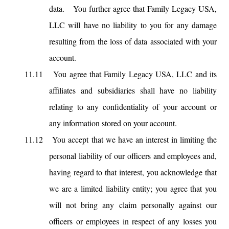
data. You further agree that Family Legacy USA,
LLC will have no liability to you for any damage
resulting from the loss of data associated with your
account.
11.11
You agree that Family Legacy USA, LLC and its
affiliates and subsidiaries shall have no liability
relating to any confidentiality of your account or
any information stored on your account.
11.12
You accept that we have an interest in limiting the
personal liability of our officers and employees and,
having regard to that interest, you acknowledge that
we are a limited liability entity; you agree that you
will not bring any claim personally against our
officers or employees in respect of any losses you