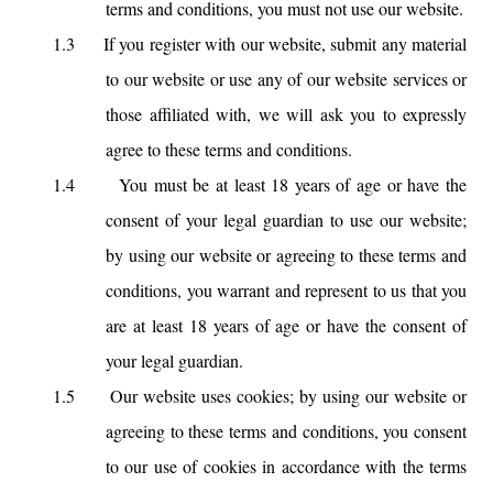
terms and conditions, you must not use our website.
1.3
If you register with our website, submit any material
to our website or use any of our website services or
those affiliated with, we will ask you to expressly
agree to these terms and conditions.
1.4
You must be at least 18 years of age or have the
consent of your legal guardian to use our website;
by using our website or agreeing to these terms and
conditions, you warrant and represent to us that you
are at least 18 years of age or have the consent of
your legal guardian.
1.5
Our website uses cookies; by using our website or
agreeing to these terms and conditions, you consent
to our use of cookies in accordance with the terms