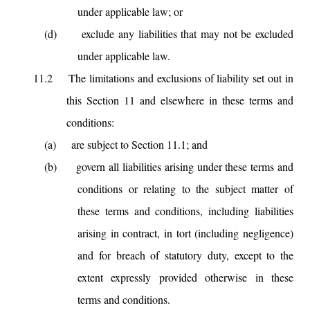
under applicable law; or
(d)
exclude any liabilities that may not be excluded
under applicable law.
11.2
The limitations and exclusions of liability set out in
this Section 11 and elsewhere in these terms and
conditions:
(a)
are subject to Section 11.1; and
(b)
govern all liabilities arising under these terms and
conditions or relating to the subject matter of
these terms and conditions, including liabilities
arising in contract, in tort (including negligence)
and for breach of statutory duty, except to the
extent expressly provided otherwise in these
terms and conditions.