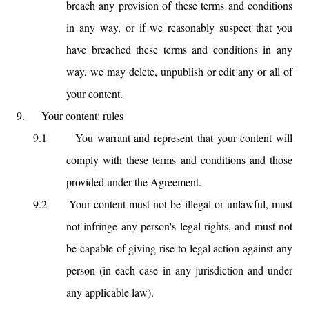
breach any provision of these terms and conditions
in any way, or if we reasonably suspect that you
have breached these terms and conditions in any
way, we may delete, unpublish or edit any or all of
your content.
9.
Your content: rules
9.1
You warrant and represent that your content will
comply with these terms and conditions and those
provided under the Agreement.
9.2
Your content must not be illegal or unlawful, must
not infringe any person's legal rights, and must not
be capable of giving rise to legal action against any
person (in each case in any jurisdiction and under
any applicable law).