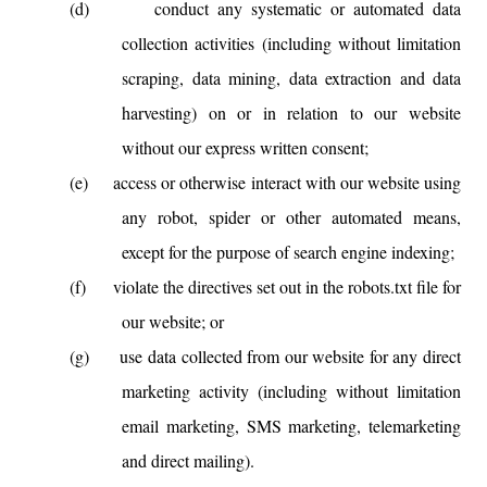
(d)
conduct any systematic or automated data
collection activities (including without limitation
scraping, data mining, data extraction and data
harvesting) on or in relation to our website
without our express written consent;
(e)
access or otherwise interact with our website using
any robot, spider or other automated means,
except for the purpose of search engine indexing;
(f)
violate the directives set out in the robots.txt file for
our website; or
(g)
use data collected from our website for any direct
marketing activity (including without limitation
email marketing, SMS marketing, telemarketing
and direct mailing).