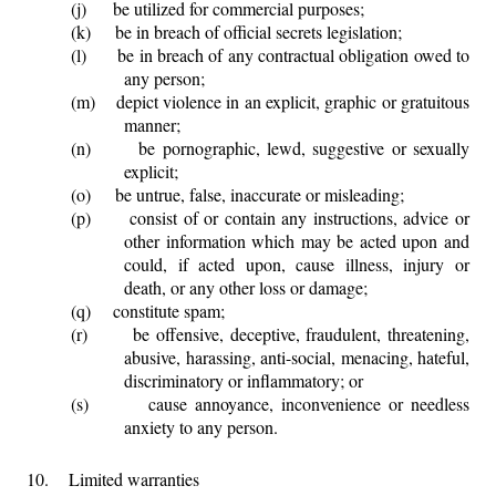
(j)
be utilized for commercial purposes;
(k)
be in breach of official secrets legislation;
(l)
be in breach of any contractual obligation owed to
any person;
(m)
depict violence in an explicit, graphic or gratuitous
manner;
(n)
be pornographic, lewd, suggestive or sexually
explicit;
(o)
be untrue, false, inaccurate or misleading;
(p)
consist of or contain any instructions, advice or
other information which may be acted upon and
could, if acted upon, cause illness, injury or
death, or any other loss or damage;
(q)
constitute spam;
(r)
be offensive, deceptive, fraudulent, threatening,
abusive, harassing, anti-social, menacing, hateful,
discriminatory or inflammatory; or
(s)
cause annoyance, inconvenience or needless
anxiety to any person.
10.
Limited warranties