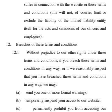
suffer in connection with the website or these terms
and conditions (this will not, of course, limit or
exclude the liability of the limited liability entity
itself for the acts and omissions of our officers and
employees).
12.
Breaches of these terms and conditions
12.1
Without prejudice to our other rights under these
terms and conditions, if you breach these terms and
conditions in any way, or if we reasonably suspect
that you have breached these terms and conditions
in any way, we may:
(a)
send you one or more formal warnings;
(b)
temporarily suspend your access to our website;
(c)
permanently prohibit you from accessing our