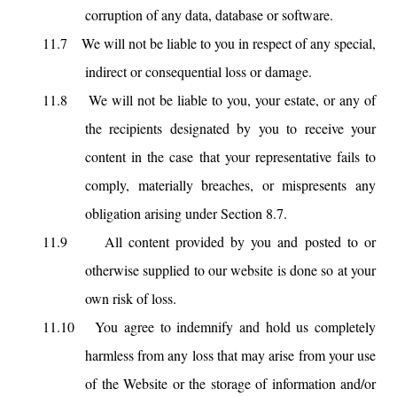
corruption of any data, database or software.
11.7
We will not be liable to you in respect of any special,
indirect or consequential loss or damage.
11.8
We will not be liable to you, your estate, or any of
the recipients designated by you to receive your
content in the case that your representative fails to
comply, materially breaches, or mispresents any
obligation arising under Section 8.7.
11.9
All content provided by you and posted to or
otherwise supplied to our website is done so at your
own risk of loss.
11.10
You agree to indemnify and hold us completely
harmless from any loss that may arise from your use
of the Website or the storage of information and/or