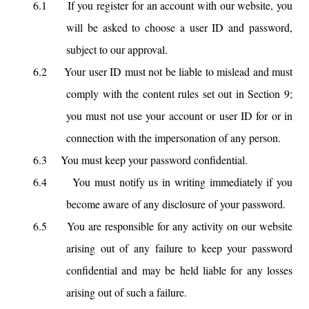
6.1
If you register for an account with our website, you
will be asked to choose a user ID and password,
subject to our approval.
6.2
Your user ID must not be liable to mislead and must
comply with the content rules set out in Section 9;
you must not use your account or user ID for or in
connection with the impersonation of any person.
6.3
You must keep your password confidential.
6.4
You must notify us in writing immediately if you
become aware of any disclosure of your password.
6.5
You are responsible for any activity on our website
arising out of any failure to keep your password
confidential and may be held liable for any losses
arising out of such a failure.