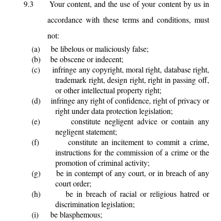
9.3
Your content, and the use of your content by us in
accordance with these terms and conditions, must
not:
(a)
be libelous or maliciously false;
(b)
be obscene or indecent;
(c)
infringe any copyright, moral right, database right,
trademark right, design right, right in passing off,
or other intellectual property right;
(d)
infringe any right of confidence, right of privacy or
right under data protection legislation;
(e)
constitute negligent advice or contain any
negligent statement;
(f)
constitute an incitement to commit a crime,
instructions for the commission of a crime or the
promotion of criminal activity;
(g)
be in contempt of any court, or in breach of any
court order;
(h)
be in breach of racial or religious hatred or
discrimination legislation;
(i)
be blasphemous;