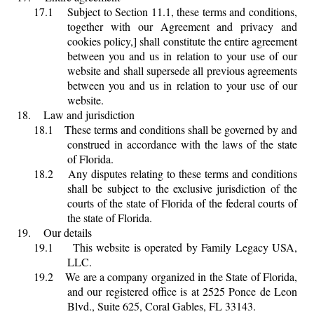
17.1
Subject to Section 11.1, these terms and conditions,
together with our Agreement and privacy and
cookies policy,] shall constitute the entire agreement
between you and us in relation to your use of our
website and shall supersede all previous agreements
between you and us in relation to your use of our
website.
18.
Law and jurisdiction
18.1
These terms and conditions shall be governed by and
construed in accordance with the laws of the state
of Florida.
18.2
Any disputes relating to these terms and conditions
shall be subject to the exclusive jurisdiction of the
courts of the state of Florida of the federal courts of
the state of Florida.
19.
Our details
19.1
This website is operated by Family Legacy USA,
LLC.
19.2
We are a company organized in the State of Florida,
and our registered office is at 2525 Ponce de Leon
Blvd., Suite 625, Coral Gables, FL 33143.