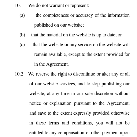
10.1
We do not warrant or represent:
(a)
the completeness or accuracy of the information
published on our website;
(b)
that the material on the website is up to date; or
(c)
that the website or any service on the website will
remain available, except to the extent provided for
in the Agreement.
10.2
We reserve the right to discontinue or alter any or all
of our website services, and to stop publishing our
website, at any time in our sole discretion without
notice or explanation pursuant to the Agreement;
and save to the extent expressly provided otherwise
in these terms and conditions, you will not be
entitled to any compensation or other payment upon