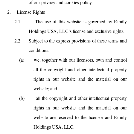
of our privacy and cookies policy.
2.
License Rights
2.1
The use of this website is governed by Family
Holdings USA, LLC’s license and exclusive rights.
2.2
Subject to the express provisions of these terms and
conditions:
(a)
we, together with our licensors, own and control
all the copyright and other intellectual property
rights in our website and the material on our
website; and
(b)
all the copyright and other intellectual property
rights in our website and the material on our
website are reserved to the licensor and Family
Holdings USA, LLC.