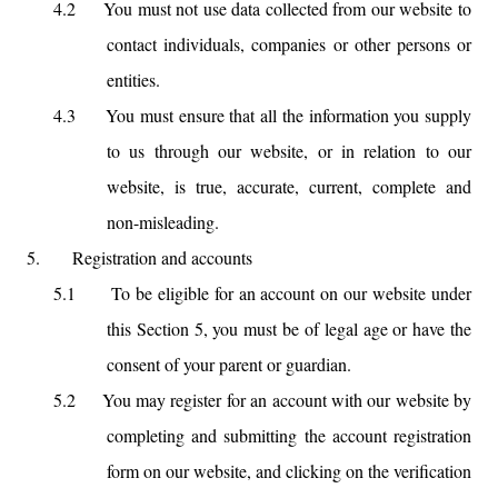
4.2
You must not use data collected from our website to
contact individuals, companies or other persons or
entities.
4.3
You must ensure that all the information you supply
to us through our website, or in relation to our
website, is true, accurate, current, complete and
non-misleading.
5.
Registration and accounts
5.1
To be eligible for an account on our website under
this Section 5, you must be of legal age or have the
consent of your parent or guardian.
5.2
You may register for an account with our website by
completing and submitting the account registration
form on our website, and clicking on the verification