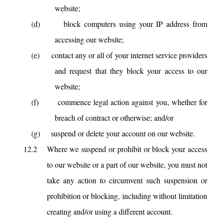
website;
(d)
block computers using your IP address from
accessing our website;
(e)
contact any or all of your internet service providers
and request that they block your access to our
website;
(f)
commence legal action against you, whether for
breach of contract or otherwise; and/or
(g)
suspend or delete your account on our website.
12.2
Where we suspend or prohibit or block your access
to our website or a part of our website, you must not
take any action to circumvent such suspension or
prohibition or blocking, including without limitation
creating and/or using a different account.