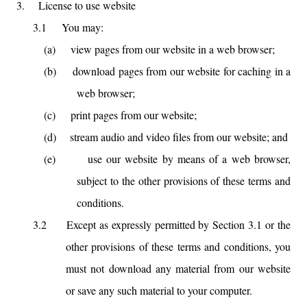
3.
License to use website
3.1
You may:
(a)
view pages from our website in a web browser;
(b)
download pages from our website for caching in a
web browser;
(c)
print pages from our website;
(d)
stream audio and video files from our website; and
(e)
use our website by means of a web browser,
subject to the other provisions of these terms and
conditions.
3.2
Except as expressly permitted by Section 3.1 or the
other provisions of these terms and conditions, you
must not download any material from our website
or save any such material to your computer.