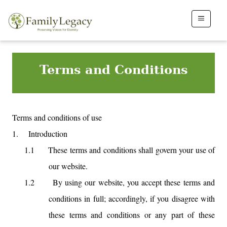
Terms and Conditions
Terms and conditions of use
1.
Introduction
1.1
These terms and conditions shall govern your use of
our website.
1.2
By using our website, you accept these terms and
conditions in full; accordingly, if you disagree with
these terms and conditions or any part of these