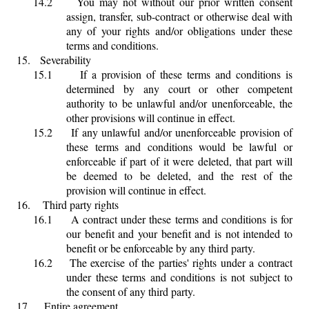
14.2
You may not without our prior written consent
assign, transfer, sub-contract or otherwise deal with
any of your rights and/or obligations under these
terms and conditions.
15.
Severability
15.1
If a provision of these terms and conditions is
determined by any court or other competent
authority to be unlawful and/or unenforceable, the
other provisions will continue in effect.
15.2
If any unlawful and/or unenforceable provision of
these terms and conditions would be lawful or
enforceable if part of it were deleted, that part will
be deemed to be deleted, and the rest of the
provision will continue in effect.
16.
Third party rights
16.1
A contract under these terms and conditions is for
our benefit and your benefit and is not intended to
benefit or be enforceable by any third party.
16.2
The exercise of the parties' rights under a contract
under these terms and conditions is not subject to
the consent of any third party.
17.
Entire agreement