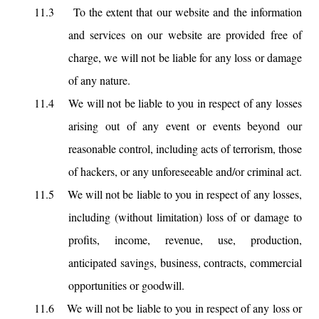
11.3
To the extent that our website and the information
and services on our website are provided free of
charge, we will not be liable for any loss or damage
of any nature.
11.4
We will not be liable to you in respect of any losses
arising out of any event or events beyond our
reasonable control, including acts of terrorism, those
of hackers, or any unforeseeable and/or criminal act.
11.5
We will not be liable to you in respect of any losses,
including (without limitation) loss of or damage to
profits, income, revenue, use, production,
anticipated savings, business, contracts, commercial
opportunities or goodwill.
11.6
We will not be liable to you in respect of any loss or