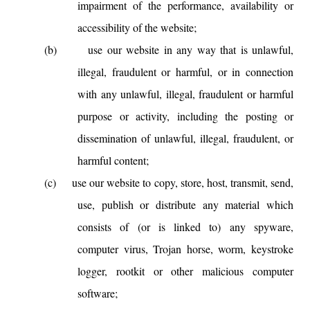
impairment of the performance, availability or
accessibility of the website;
(b)
use our website in any way that is unlawful,
illegal, fraudulent or harmful, or in connection
with any unlawful, illegal, fraudulent or harmful
purpose or activity, including the posting or
dissemination of unlawful, illegal, fraudulent, or
harmful content;
(c)
use our website to copy, store, host, transmit, send,
use, publish or distribute any material which
consists of (or is linked to) any spyware,
computer virus, Trojan horse, worm, keystroke
logger, rootkit or other malicious computer
software;