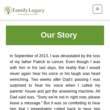
Our Story
In September of 2013, I was devastated by the loss
of my father Patrick to cancer. Even though I was
with him in his last days, the reality that I would
never again hear his voice or his laugh was heart
wrenching. Two weeks after Dad's passing I was
surprised to hear his voice when I called my
parents' house and got the answering machine. All
Dad said was, “Sorry we're not in right now, please
leave a message.” But it was so comforting to hear
him that I immediately called back to hear him