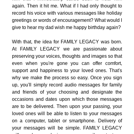
again. Then it hit me. What if I had only thought to
record his voice with various messages like holiday
greetings or words of encouragement? What would I
give to hear my dad wish me happy birthday again?
With that, the idea for FAMILY LEGACY was born.
At FAMILY LEGACY we are passionate about
preserving your voices, thoughts and images so that
even when you're gone you can offer comfort,
support and happiness to your loved ones. That's
why we make the process so easy. Once you sign
up, you'll simply record audio messages for family
and friends of your choosing and designate the
occasions and dates upon which those messages
are to be delivered. Then upon your passing, your
loved ones will be able to listen to your messages
on a computer, tablet or smartphone. Delivery of
your messages will be simple. FAMILY LEGACY