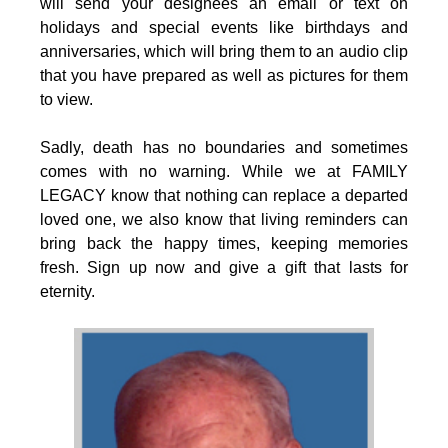
will send your designees an email or text on
holidays and special events like birthdays and
anniversaries, which will bring them to an audio clip
that you have prepared as well as pictures for them
to view.
Sadly, death has no boundaries and sometimes
comes with no warning. While we at FAMILY
LEGACY know that nothing can replace a departed
loved one, we also know that living reminders can
bring back the happy times, keeping memories
fresh. Sign up now and give a gift that lasts for
eternity.