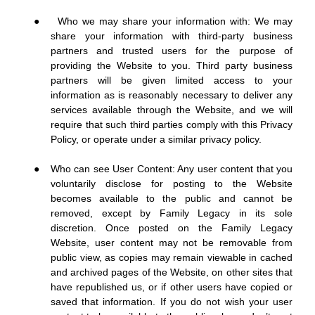
●
Who we may share your information with: We may
share your information with third-party business
partners and trusted users for the purpose of
providing the Website to you. Third party business
partners will be given limited access to your
information as is reasonably necessary to deliver any
services available through the Website, and we will
require that such third parties comply with this Privacy
Policy, or operate under a similar privacy policy.
●
Who can see User Content: Any user content that you
voluntarily disclose for posting to the Website
becomes available to the public and cannot be
removed, except by Family Legacy in its sole
discretion. Once posted on the Family Legacy
Website, user content may not be removable from
public view, as copies may remain viewable in cached
and archived pages of the Website, on other sites that
have republished us, or if other users have copied or
saved that information. If you do not wish your user