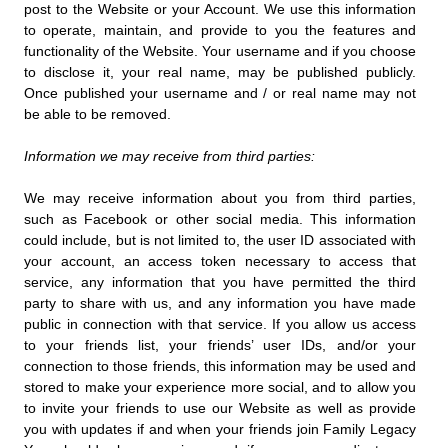
post to the Website or your Account. We use this information
to operate, maintain, and provide to you the features and
functionality of the Website. Your username and if you choose
to disclose it, your real name, may be published publicly.
Once published your username and / or real name may not
be able to be removed.
Information we may receive from third parties:
We may receive information about you from third parties,
such as Facebook or other social media. This information
could include, but is not limited to, the user ID associated with
your account, an access token necessary to access that
service, any information that you have permitted the third
party to share with us, and any information you have made
public in connection with that service. If you allow us access
to your friends list, your friends’ user IDs, and/or your
connection to those friends, this information may be used and
stored to make your experience more social, and to allow you
to invite your friends to use our Website as well as provide
you with updates if and when your friends join Family Legacy