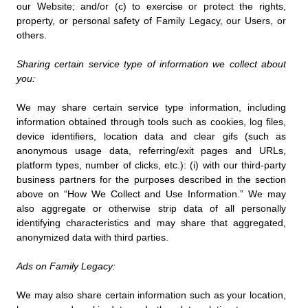
our Website; and/or (c) to exercise or protect the rights,
property, or personal safety of Family Legacy, our Users, or
others.
Sharing certain service type of information we collect about
you:
We may share certain service type information, including
information obtained through tools such as cookies, log files,
device identifiers, location data and clear gifs (such as
anonymous usage data, referring/exit pages and URLs,
platform types, number of clicks, etc.): (i) with our third-party
business partners for the purposes described in the section
above on “How We Collect and Use Information.” We may
also aggregate or otherwise strip data of all personally
identifying characteristics and may share that aggregated,
anonymized data with third parties.
Ads on Family Legacy:
We may also share certain information such as your location,