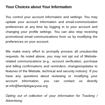
Your Choices about Your Information
You control your account information and settings: You may
update your account information and email-communication
preferences at any time by logging in to your account and
changing your profile settings. You can also stop receiving
promotional email communications from us by modifying the
preferences on your account.
We make every effort to promptly process all unsubscribe
requests. As noted above, you may not opt out of Website-
related communications (e.g., account verification, purchase
and billing confirmations and reminders, changes/updates to
features of the Website, technical and security notices). If you
have any questions about reviewing or modifying your
account information, you can contact us directly
at info@familylegacyusa.org.
Opting out of collection of your information for Tracking /
Advertising: