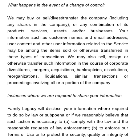
What happens in the event of a change of control:
We may buy or sell/divest/transfer the company (including
any shares in the company), or any combination of its
products, services, assets and/or businesses. Your
information such as customer names and email addresses,
user content and other user information related to the Service
may be among the items sold or otherwise transferred in
these types of transactions. We may also sell, assign or
otherwise transfer such information in the course of corporate
divestitures, mergers, acquisitions, bankruptcies, dissolutions,
reorganizations, liquidations, similar transactions or
proceedings involving all or a portion of the company.
Instances where we are required to share your information:
Family Legacy will disclose your information where required
to do so by law or subpoena or if we reasonably believe that
such action is necessary to (a) comply with the law and the
reasonable requests of law enforcement; (b) to enforce our
Terms of Use or to protect the security, quality or integrity of