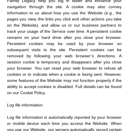
Family Legacy help you log in faster and enhance your
navigation through the site. A cookie may also convey
information to us about how you use the Website (e.g., the
pages you view, the links you click and other actions you take
on the Website), and allow us or our business partners to
track your usage of the Service over time. A persistent cookie
remains on your hard drive after you close your browser.
Persistent cookies may be used by your browser on
subsequent visits to the site. Persistent cookies can be
removed by following your web browser’s directions. A
session cookie is temporary and disappears after you close
your browser. You can reset your web browser to refuse all
cookies or to indicate when a cookie is being sent. However,
some features of the Website may not function properly if the
ability to accept cookies is disabled. Full details can be found
on our Cookie Policy.
Log file information:
Log file information is automatically reported by your browser
or mobile device each time you access the Website. When
you use our Website, our servers automatically record certain