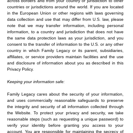
across borders and from your country or jurisdiction to other
countries or jurisdictions around the world. If you are located
in the European Union or other regions with laws governing
data collection and use that may differ from U.S. law, please
note that we may transfer information, including personal
information, to a country and jurisdiction that does not have
the same data protection laws as your jurisdiction, and you
consent to the transfer of information to the U.S. or any other
country in which Family Legacy or its parent, subsidiaries,
affiliates, or service providers maintain facilities and the use
and disclosure of information about you as described in this
Privacy Policy.
Keeping your information safe:
Family Legacy cares about the security of your information,
and uses commercially reasonable safeguards to preserve
the integrity and security of all information collected through
the Website. To protect your privacy and security, we take
reasonable steps (such as requesting a unique password) to
verify your identity before granting you access to your
account. You are responsible for maintaining the secrecy of