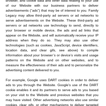
browser, and cookie data and other data relating to your use
of our Website with our business partners to deliver
advertisements (“ads”) that may be of interest to you. Family
Legacy may allow third-party ad servers or ad networks to
serve advertisements on the Website. These third-party ad
servers or ad networks use technology to send, directly to
your browser or mobile device, the ads and ad links that
appear on the Website, and will automatically receive your IP
address when they do so. They may also use other
technologies (such as cookies, JavaScript, device identifiers,
location data, and clear gifs, see above) to compile
information about your browser’s or device’s visits and usage
patterns on the Website and on other websites, and to
measure the effectiveness of their ads and to personalize the
advertising content delivered to you.
For example, Google uses DART cookies in order to deliver
ads to you through the Website. Google's use of the DART
cookie enables it and its partners to serve ads to you based
on your visit to the Website and previous websites that you
may have visited. Other advertising networks also use similar
cookies, clear gifs, or other mechanisms to deliver targeted