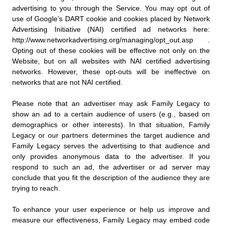
advertising to you through the Service. You may opt out of
use of Google’s DART cookie and cookies placed by Network
Advertising Initiative (NAI) certified ad networks here:
http://www.networkadvertising.org/managing/opt_out.asp .
Opting out of these cookies will be effective not only on the
Website, but on all websites with NAI certified advertising
networks. However, these opt-outs will be ineffective on
networks that are not NAI certified.
Please note that an advertiser may ask Family Legacy to
show an ad to a certain audience of users (e.g., based on
demographics or other interests). In that situation, Family
Legacy or our partners determines the target audience and
Family Legacy serves the advertising to that audience and
only provides anonymous data to the advertiser. If you
respond to such an ad, the advertiser or ad server may
conclude that you fit the description of the audience they are
trying to reach.
To enhance your user experience or help us improve and
measure our effectiveness, Family Legacy may embed code