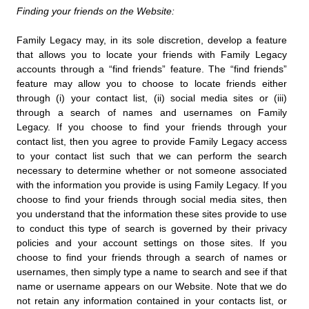
Finding your friends on the Website:
Family Legacy may, in its sole discretion, develop a feature
that allows you to locate your friends with Family Legacy
accounts through a “find friends” feature. The “find friends”
feature may allow you to choose to locate friends either
through (i) your contact list, (ii) social media sites or (iii)
through a search of names and usernames on Family
Legacy. If you choose to find your friends through your
contact list, then you agree to provide Family Legacy access
to your contact list such that we can perform the search
necessary to determine whether or not someone associated
with the information you provide is using Family Legacy. If you
choose to find your friends through social media sites, then
you understand that the information these sites provide to use
to conduct this type of search is governed by their privacy
policies and your account settings on those sites. If you
choose to find your friends through a search of names or
usernames, then simply type a name to search and see if that
name or username appears on our Website. Note that we do
not retain any information contained in your contacts list, or