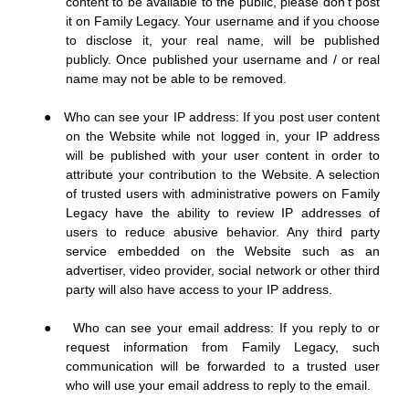
content to be available to the public, please don’t post
it on Family Legacy. Your username and if you choose
to disclose it, your real name, will be published
publicly. Once published your username and / or real
name may not be able to be removed.
●
Who can see your IP address: If you post user content
on the Website while not logged in, your IP address
will be published with your user content in order to
attribute your contribution to the Website. A selection
of trusted users with administrative powers on Family
Legacy have the ability to review IP addresses of
users to reduce abusive behavior. Any third party
service embedded on the Website such as an
advertiser, video provider, social network or other third
party will also have access to your IP address.
●
Who can see your email address: If you reply to or
request information from Family Legacy, such
communication will be forwarded to a trusted user
who will use your email address to reply to the email.