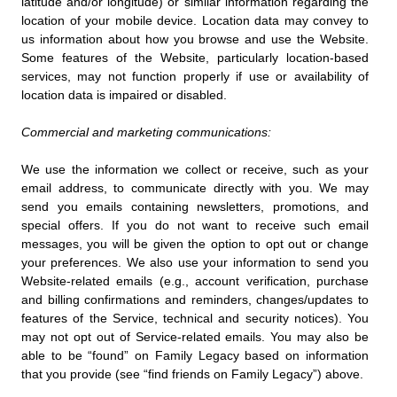
latitude and/or longitude) or similar information regarding the
location of your mobile device. Location data may convey to
us information about how you browse and use the Website.
Some features of the Website, particularly location-based
services, may not function properly if use or availability of
location data is impaired or disabled.
Commercial and marketing communications:
We use the information we collect or receive, such as your
email address, to communicate directly with you. We may
send you emails containing newsletters, promotions, and
special offers. If you do not want to receive such email
messages, you will be given the option to opt out or change
your preferences. We also use your information to send you
Website-related emails (e.g., account verification, purchase
and billing confirmations and reminders, changes/updates to
features of the Service, technical and security notices). You
may not opt out of Service-related emails. You may also be
able to be “found” on Family Legacy based on information
that you provide (see “find friends on Family Legacy”) above.