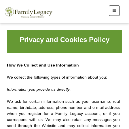
Privacy and Cookies Policy
How We Collect and Use Information
We collect the following types of information about you:
Information you provide us directly:
We ask for certain information such as your username, real
name, birthdate, address, phone number and e-mail address
when you register for a Family Legacy account, or if you
correspond with us. We may also retain any messages you
send through the Website and may collect information you