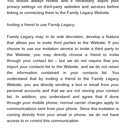
You should always review, and if necessary, adjust your
privacy settings on third-party websites and services before
linking or connecting them to the Family Legacy Website.
Inviting a friend to use Family Legacy:
Family Legacy may, in its sole discretion, develop a feature
that allows you to invite third parties to the Website. If you
choose to use our invitation service to invite a third party to
the Website, you may directly choose a friend to invite
through your contact list – but we do not require that you
import your contacts list to the Website, and we do not retain
the information contained in your contacts list. You
understand that by inviting a friend to the Family Legacy
Website, you are directly sending a text or email from your
personal accounts and that we are not storing your contact
list. In addition, you understand and agree that if done
through your mobile phone, normal carrier charges apply to
communications sent from your phone. Since this invitation is
coming directly from your email or phone, we do not have
access to or control this communication.