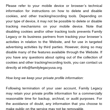
Please refer to your mobile device or browser’s technical
information for instructions on how to delete and disable
cookies, and other tracking/recording tools. Depending on
your type of device, it may not be possible to delete or disable
tracking mechanisms on your mobile device. Note that
disabling cookies and/or other tracking tools prevents Family
Legacy or its business partners from tracking your browser’s
activities in relation to the Website, and for use in targeted
advertising activities by third parties. However, doing so may
disable many of the features available through the Website. If
you have any questions about opting out of the collection of
cookies and other tracking/recording tools, you can contact us
directly at info@familylegacyusa.org.
How long we keep your private profile information:
Following termination of your user account, Family Legacy
may retain your private profile information for a commercially
reasonable time for backup, archival, or audit purposes. For
the avoidance of doubt, any information that you choose to
make public on the service may not be removable.