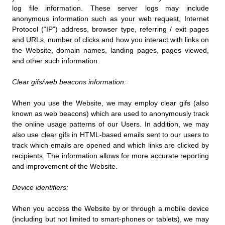
log file information. These server logs may include
anonymous information such as your web request, Internet
Protocol (“IP”) address, browser type, referring / exit pages
and URLs, number of clicks and how you interact with links on
the Website, domain names, landing pages, pages viewed,
and other such information.
Clear gifs/web beacons information:
When you use the Website, we may employ clear gifs (also
known as web beacons) which are used to anonymously track
the online usage patterns of our Users. In addition, we may
also use clear gifs in HTML-based emails sent to our users to
track which emails are opened and which links are clicked by
recipients. The information allows for more accurate reporting
and improvement of the Website.
Device identifiers:
When you access the Website by or through a mobile device
(including but not limited to smart-phones or tablets), we may