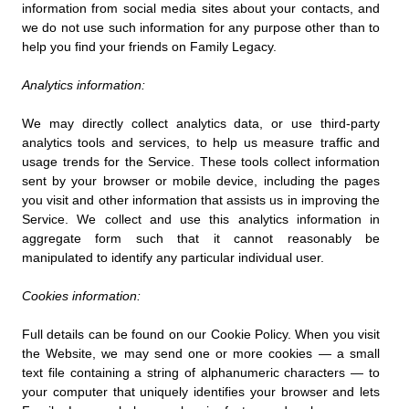
information from social media sites about your contacts, and
we do not use such information for any purpose other than to
help you find your friends on Family Legacy.
Analytics information:
We may directly collect analytics data, or use third-party
analytics tools and services, to help us measure traffic and
usage trends for the Service. These tools collect information
sent by your browser or mobile device, including the pages
you visit and other information that assists us in improving the
Service. We collect and use this analytics information in
aggregate form such that it cannot reasonably be
manipulated to identify any particular individual user.
Cookies information:
Full details can be found on our Cookie Policy. When you visit
the Website, we may send one or more cookies — a small
text file containing a string of alphanumeric characters — to
your computer that uniquely identifies your browser and lets