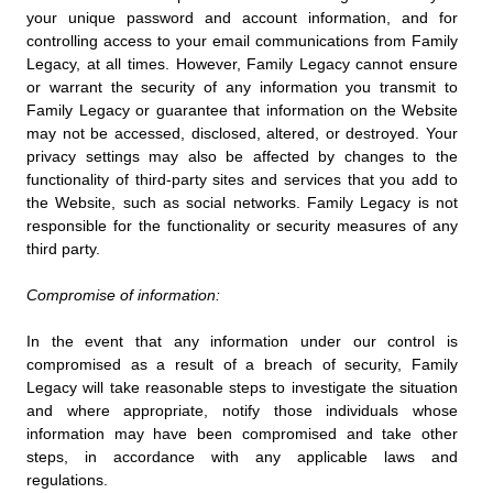
your unique password and account information, and for
controlling access to your email communications from Family
Legacy, at all times. However, Family Legacy cannot ensure
or warrant the security of any information you transmit to
Family Legacy or guarantee that information on the Website
may not be accessed, disclosed, altered, or destroyed. Your
privacy settings may also be affected by changes to the
functionality of third-party sites and services that you add to
the Website, such as social networks. Family Legacy is not
responsible for the functionality or security measures of any
third party.
Compromise of information:
In the event that any information under our control is
compromised as a result of a breach of security, Family
Legacy will take reasonable steps to investigate the situation
and where appropriate, notify those individuals whose
information may have been compromised and take other
steps, in accordance with any applicable laws and
regulations.