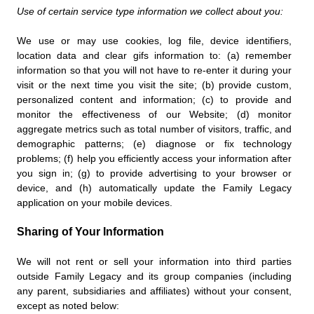
Use of certain service type information we collect about you:
We use or may use cookies, log file, device identifiers,
location data and clear gifs information to: (a) remember
information so that you will not have to re-enter it during your
visit or the next time you visit the site; (b) provide custom,
personalized content and information; (c) to provide and
monitor the effectiveness of our Website; (d) monitor
aggregate metrics such as total number of visitors, traffic, and
demographic patterns; (e) diagnose or fix technology
problems; (f) help you efficiently access your information after
you sign in; (g) to provide advertising to your browser or
device, and (h) automatically update the Family Legacy
application on your mobile devices.
Sharing of Your Information
We will not rent or sell your information into third parties
outside Family Legacy and its group companies (including
any parent, subsidiaries and affiliates) without your consent,
except as noted below: