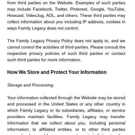
from third parties on the Website. Examples of such parties
may include Facebook, Twitter, Pinterest, Google, YouTube,
Howcast, VideoJug, AOL, and others. These third parties may
collect information about you including IP address, cookies in
ways Family Legacy does not control.
The Family Legacy Privacy Policy does not apply to, and we
cannot control the activities of third-parties. Please consult the
respective privacy policies of such third parties or contact
such third parties for more information.
How We Store and Protect Your Information
Storage and Processing:
Your information collected through the Website may be stored
and processed in the United States or any other country in
which Family Legacy or its subsidiaries, affiliates, or service
providers maintain facilities. Family Legacy may transfer
information that we collect about you, including personal
information, to affiliated entities, or to other third parties