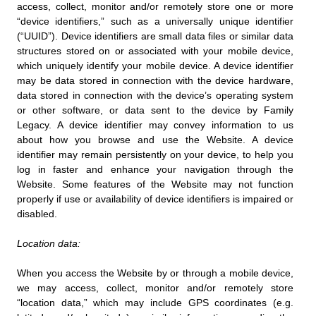
access, collect, monitor and/or remotely store one or more
“device identifiers,” such as a universally unique identifier
(“UUID”). Device identifiers are small data files or similar data
structures stored on or associated with your mobile device,
which uniquely identify your mobile device. A device identifier
may be data stored in connection with the device hardware,
data stored in connection with the device’s operating system
or other software, or data sent to the device by Family
Legacy. A device identifier may convey information to us
about how you browse and use the Website. A device
identifier may remain persistently on your device, to help you
log in faster and enhance your navigation through the
Website. Some features of the Website may not function
properly if use or availability of device identifiers is impaired or
disabled.
Location data:
When you access the Website by or through a mobile device,
we may access, collect, monitor and/or remotely store
“location data,” which may include GPS coordinates (e.g.