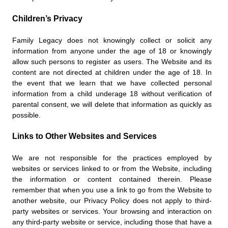
Children’s Privacy
Family Legacy does not knowingly collect or solicit any
information from anyone under the age of 18 or knowingly
allow such persons to register as users. The Website and its
content are not directed at children under the age of 18. In
the event that we learn that we have collected personal
information from a child underage 18 without verification of
parental consent, we will delete that information as quickly as
possible.
Links to Other Websites and Services
We are not responsible for the practices employed by
websites or services linked to or from the Website, including
the information or content contained therein. Please
remember that when you use a link to go from the Website to
another website, our Privacy Policy does not apply to third-
party websites or services. Your browsing and interaction on
any third-party website or service, including those that have a